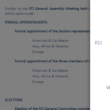
Further to the
FCI General Assembly Meeting held in Madrid (E
which were made:
FORMAL APPOINTEMENTS
Formal appointment of the Section representatives as Ge
Vous
Americas & Caribbean
Mr J. 
FCI V
Asia, Africa & Oceania
Mr D. 
Europe
Mr J. 
Formal appointment of the three members of the Financia
Americas & Caribbean
Mr F. A
Asia, Africa & Oceania
Mr R. NA
Europe
Mr E. D
V
ELECTIONS
Election of the FCI General Committee members
(mandates 