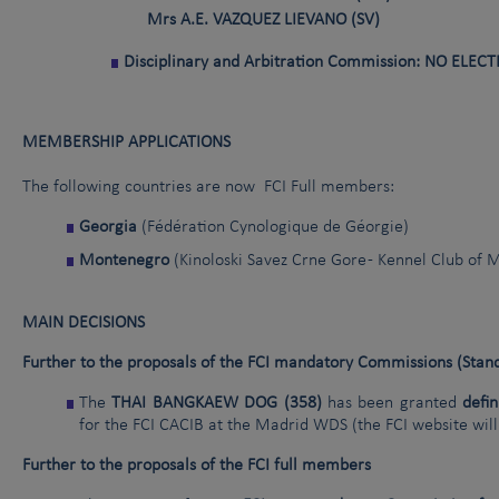
Mrs A.E. VAZQUEZ LIEVANO (SV)
Disciplinary and Arbitration Commission: NO ELEC
MEMBERSHIP APPLICATIONS
The following countries are now FCI Full members:
Georgia
(Fédération Cynologique de Géorgie)
Montenegro
(Kinoloski Savez Crne Gore - Kennel Club of
MAIN DECISIONS
Further to the proposals of the FCI mandatory Commissions (Standa
The
THAI BANGKAEW DOG (358)
has been granted
defin
for the FCI CACIB at the Madrid WDS (the FCI website will
Further to the proposals of the FCI full members