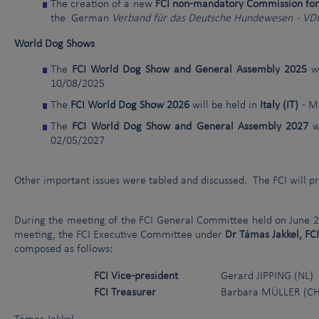
The creation of a new
FCI non-mandatory Commission fo
the German
Verband für das Deutsche Hundewesen - VD
World Dog Shows
The
FCI World Dog Show and General Assembly 2025
wi
10/08/2025
The
FCI World Dog Show 2026
will be held in
Italy (IT)
- M
The
FCI World Dog Show and General Assembly 2027
wi
02/05/2027
Other important issues were tabled and discussed. The FCI will pr
During the meeting of the FCI General Committee held on June 21
meeting, the FCI Executive Committee under
Dr Támas Jakkel, FC
composed as follows:
FCI Vice-president
Gerard JIPPING (NL)
FCI Treasurer
Barbara MÜLLER (CH