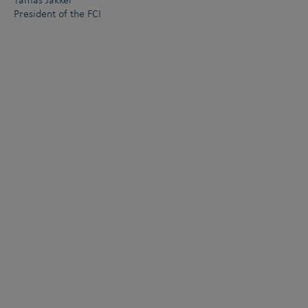
Támas Jakkel
President of the FCI