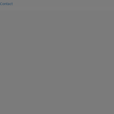
Contact