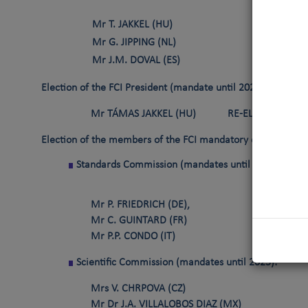
Mr T. JAKKEL (HU)
R
Mr G. JIPPING (NL)
R
Mr J.M. DOVAL (ES)
E
Election of the FCI President
(mandate until 2023)
Mr TÁMAS JAKKEL (HU)
RE-ELECTED PRES
Election of the members of the FCI mandatory commissions
Standards Commission
(mandates until 2025)
:
Mr P. FRIEDRICH (DE),
Mr C. GUINTARD (FR)
Mr P.P. CONDO (IT)
Scientific Commission (mandates until 2025):
Mrs V. CHRPOVA (CZ)
Mr Dr J.A. VILLALOBOS DIAZ (MX)