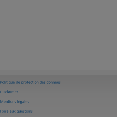
Politique de protection des données
Disclaimer
Mentions légales
Foire aux questions