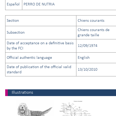
Español
PERRO DE NUTRIA
Section
Chiens courants
Chiens courants de
Subsection
grande taille
Date of acceptance on a definitive basis
12/09/1974
by the FCI
Official authentic language
English
Date of publication of the official valid
13/10/2010
standard
Illustrations