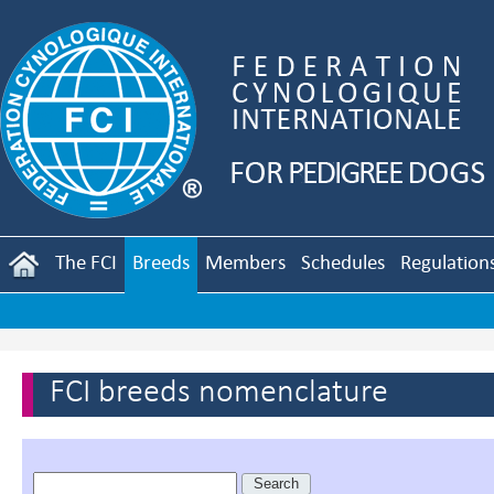
The FCI
Breeds
Members
Schedules
Regulation
FCI breeds nomenclature