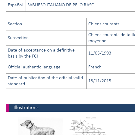
Español
SABUESO ITALIANO DE PELO RASO
Section
Chiens courants
Chiens courants de taill
Subsection
moyenne
Date of acceptance on a definitive
11/05/1993
basis by the FCI
Official authentic language
French
Date of publication of the official valid
13/11/2015
standard
Illustrations