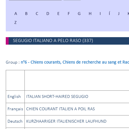
A
B
C
D
E
F
G
H
I
Í
J
Z
SEGUGIO ITALIANO A PELO RASO
(
337
)
n°6 - Chiens courants, Chiens de recherche au sang et Ra
Group :
English
ITALIAN SHORT-HAIRED SEGUGIO
Français
CHIEN COURANT ITALIEN A POIL RAS
Deutsch
KURZHAARIGER ITALIENISCHER LAUFHUND