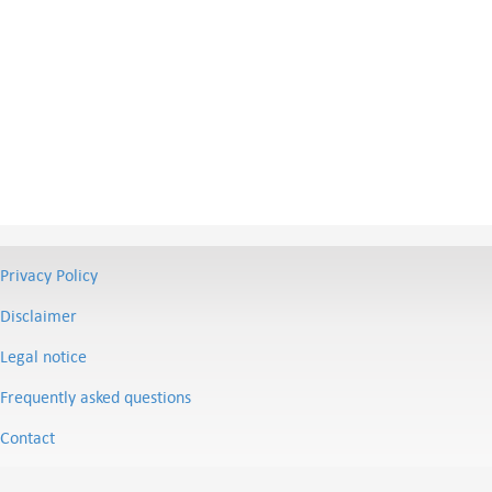
Privacy Policy
Disclaimer
Legal notice
Frequently asked questions
Contact