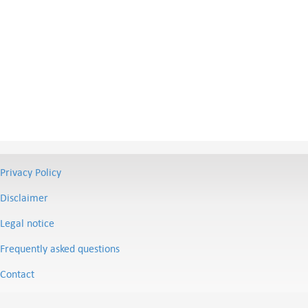
Privacy Policy
Disclaimer
Legal notice
Frequently asked questions
Contact