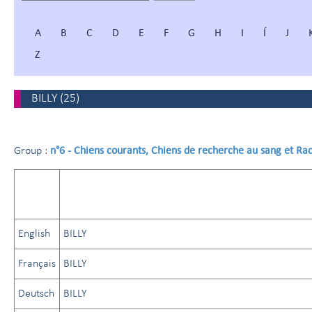
A
B
C
D
E
F
G
H
I
Í
J
Z
BILLY
(
25
)
n°6 - Chiens courants, Chiens de recherche au sang et Ra
Group :
English
BILLY
Français
BILLY
Deutsch
BILLY