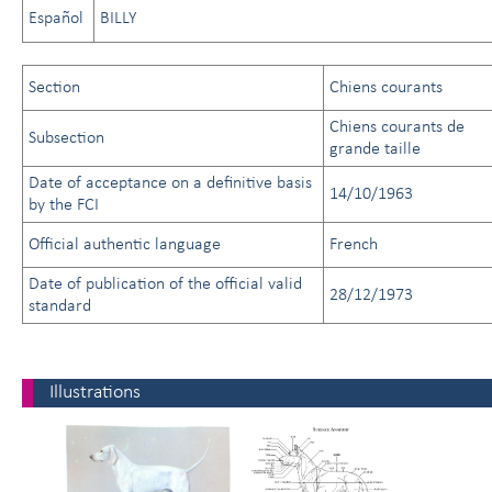
Español
BILLY
Section
Chiens courants
Chiens courants de
Subsection
grande taille
Date of acceptance on a definitive basis
14/10/1963
by the FCI
Official authentic language
French
Date of publication of the official valid
28/12/1973
standard
Illustrations