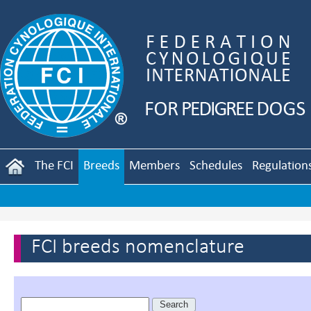
The FCI
Breeds
Members
Schedules
Regulation
FCI breeds nomenclature